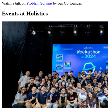
Watch a talk on
Problem Solving
by our Co-founder.
Events at Holistics