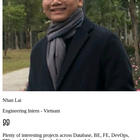
Nhan Lai
Engineering Intern - Vietnam
Plenty of interesting projects across Database, BE, FE, DevOps,