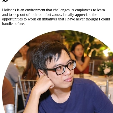
Holistics is an environment that challenges its employees to learn
and to step out of their comfort zones. I really appreciate the
opportunities to work on initiatives that I have never thought I could
handle before.