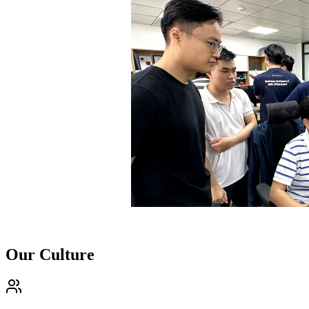
Our Culture