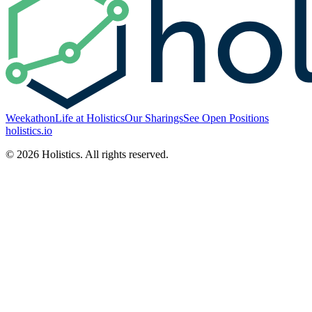
Weekathon
Life at Holistics
Our Sharings
See Open Positions
holistics.io
© 2026 Holistics. All rights reserved.