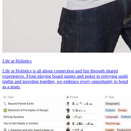
Life at Holistics
Life at Holistics is all about connection and fun through shared
experiences. From playing board games and poker to enjoying sushi
nights and traveling together, we embrace every opportunity to bond
as a team.