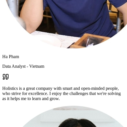
Ha Pham
Data Analyst - Vietnam
Holistics is a great company with smart and open-minded people,
who strive for excellence. I enjoy the challenges that we're solving
as it helps me to learn and grow.