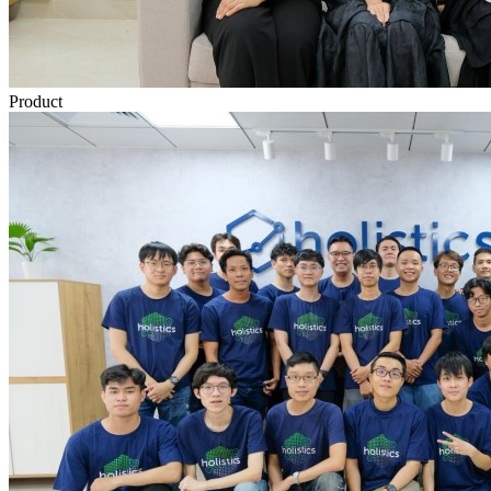
Product