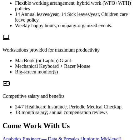
Flexible working arrangement, hybrid work (WFO+WFH)
policies
14 Annual leaves/year, 14 Sick leaves/year, Children care
leave policy.
Weekly happy hours, company-organized events.
Workstations provided for maximum productivity
MacBook (or Laptop) Grant
Mechanical Keyboard + Razer Mouse
Big-screen monitor(s)
Competitive salary and benefits
24/7 Healthcare Insurance, Periodic Medical Checkup.
13-month salary; annual compensation reviews
Come Work With Us
Analytics Engineer — Data & Presales (Junior to Mid-level)