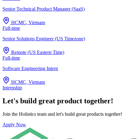
Senior Technical Product Manager (SaaS)
HCMC, Vietnam
Full-time
Senior Solutions Engineer (US Timezone)
Remote (US Eastern Time)
Full-time
Software Engineering Intern
HCMC, Vietnam
Internship
Let's build great product together!
Join the Holistics team and let's build great products together!
Apply Now