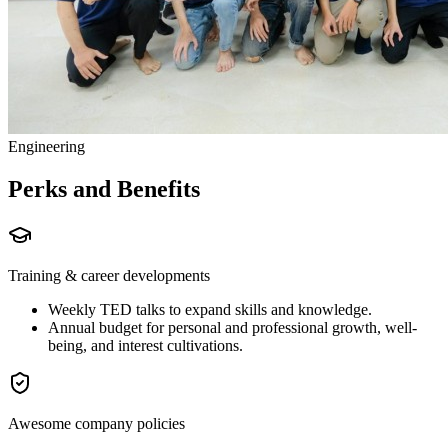
Engineering
Perks and Benefits
Training & career developments
Weekly TED talks to expand skills and knowledge.
Annual budget for personal and professional growth, well-
being, and interest cultivations.
Awesome company policies