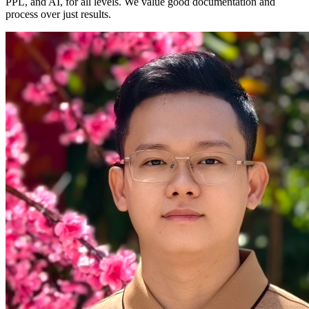
PPL, and AI, for all levels. We value good documentation and
process over just results.