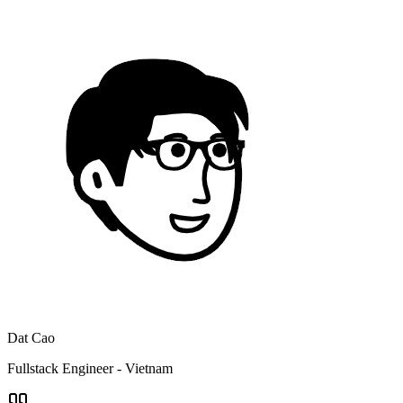
Dat Cao
Fullstack Engineer - Vietnam