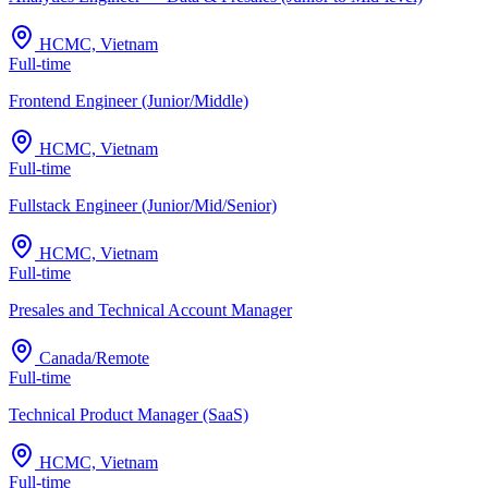
HCMC, Vietnam
Full-time
Frontend Engineer (Junior/Middle)
HCMC, Vietnam
Full-time
Fullstack Engineer (Junior/Mid/Senior)
HCMC, Vietnam
Full-time
Presales and Technical Account Manager
Canada/Remote
Full-time
Technical Product Manager (SaaS)
HCMC, Vietnam
Full-time