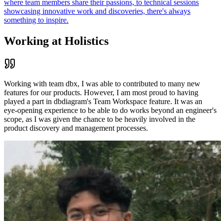
where team members share their passions, to technical sessions
showcasing innovative work and discoveries, there's always
something to inspire.
Working at Holistics
Working with team dbx, I was able to contributed to many new
features for our products. However, I am most proud to having
played a part in dbdiagram's Team Workspace feature. It was an
eye-opening experience to be able to do works beyond an engineer's
scope, as I was given the chance to be heavily involved in the
product discovery and management processes.