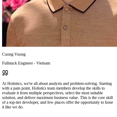
Cuong Vuong
Fullstack Engineer - Vietnam
At Holistics, we're all about analysis and problem-solving. Starting
with a pain point, Holistics team members develop the skills to
evaluate it from multiple perspectives, select the most suitable
solution, and deliver maximum business value. This is the core skill
of a top-tier developer, and few places offer the opportunity to hone
it like we do.