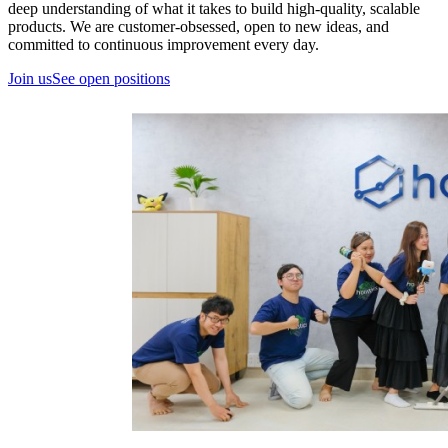
deep understanding of what it takes to build high-quality, scalable
products. We are customer-obsessed, open to new ideas, and
committed to continuous improvement every day.
Join us
See open positions