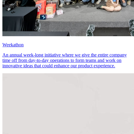
Weekathon
An annual week-long initiative where we give the entire company
time off from day-to-day operations to form teams and work on
innovative ideas that could enhance our product experience.