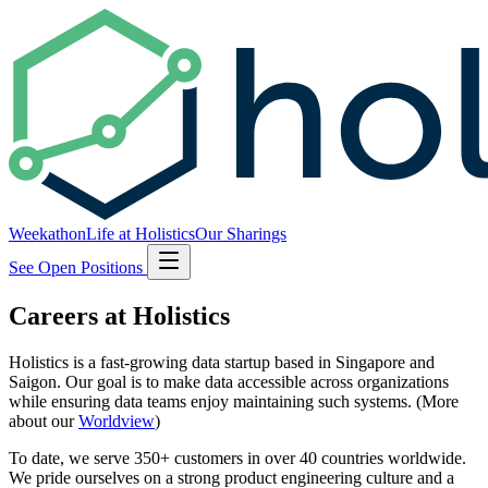
Weekathon
Life at Holistics
Our Sharings
See Open Positions
Careers at Holistics
Holistics is a fast-growing data startup based in Singapore and
Saigon. Our goal is to make data accessible across organizations
while ensuring data teams enjoy maintaining such systems. (More
about our
Worldview
)
To date, we serve 350+ customers in over 40 countries worldwide.
We pride ourselves on a strong product engineering culture and a