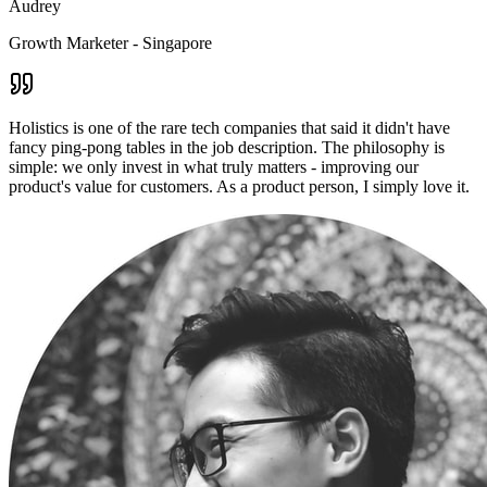
Audrey
Growth Marketer - Singapore
Holistics is one of the rare tech companies that said it didn't have
fancy ping-pong tables in the job description. The philosophy is
simple: we only invest in what truly matters - improving our
product's value for customers. As a product person, I simply love it.