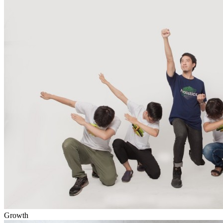
Growth