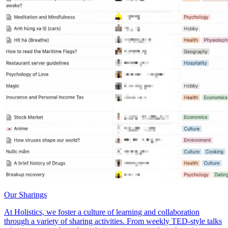
Our Sharings
At Holistics, we foster a culture of learning and collaboration
through a variety of sharing activities. From weekly TED-style talks