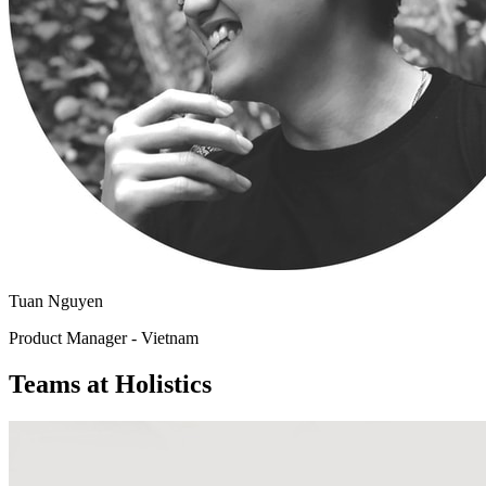
Tuan Nguyen
Product Manager - Vietnam
Teams at Holistics