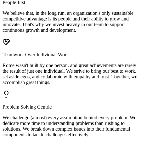
People-first
We believe that, in the long run, an organization's only sustainable
competitive advantage is its people and their ability to grow and
innovate. That's why we invest heavily in our team to support
continuous growth and development.
Teamwork Over Individual Work
Rome wasn't built by one person, and great achievements are rarely
the result of just one individual. We strive to bring our best to work,
set aside egos, and collaborate with empathy and trust. Together, we
accomplish great things.
Problem Solving Centric
We challenge (almost) every assumption behind every problem. We
dedicate more time to understanding problems than rushing to
solutions. We break down complex issues into their fundamental
components to tackle challenges effectively.